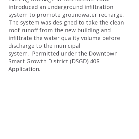
introduced an underground infiltration
system to promote groundwater recharge.
The system was designed to take the clean
roof runoff from the new building and
infiltrate the water quality volume before
discharge to the municipal
system. Permitted under the Downtown
Smart Growth District (DSGD) 40R
Application.