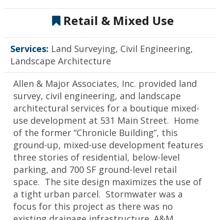
Retail & Mixed Use
Services:
Land Surveying, Civil Engineering,
Landscape Architecture
Allen & Major Associates, Inc. provided land
survey, civil engineering, and landscape
architectural services for a boutique mixed-
use development at 531 Main Street. Home
of the former “Chronicle Building”, this
ground-up, mixed-use development features
three stories of residential, below-level
parking, and 700 SF ground-level retail
space. The site design maximizes the use of
a tight urban parcel. Stormwater was a
focus for this project as there was no
existing drainage infrastructure. A&M