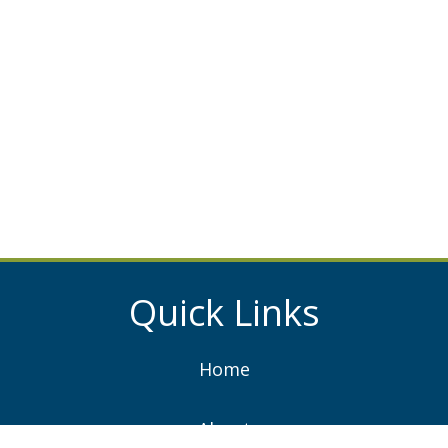
Quick Links
Home
About