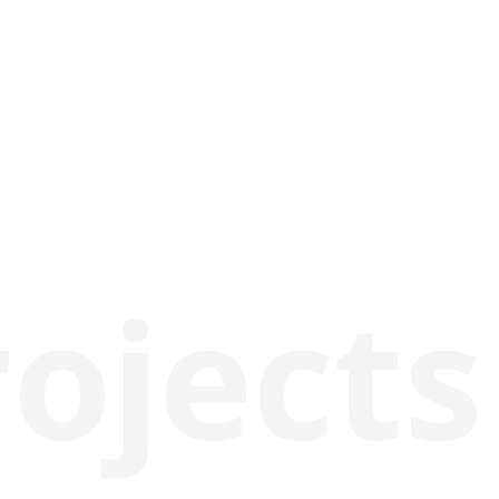
rojects