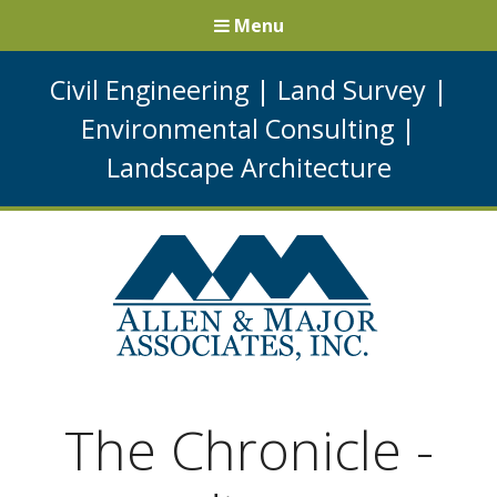
Menu
Civil Engineering
|
Land Survey
|
Environmental Consulting
|
Landscape Architecture
The Chronicle -