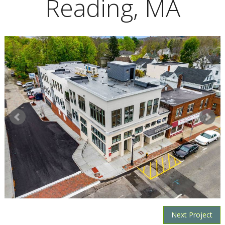
Reading, MA
Next Project