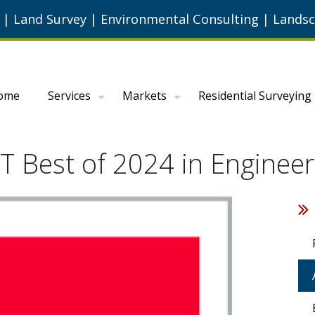
g
|
Land Survey
|
Environmental Consulting
|
Landsc
ome
Services
Markets
Residential Surveying
Best of 2024 in Engineer