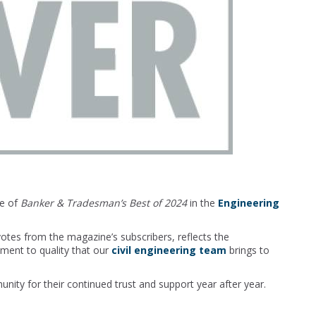
ne of
Banker & Tradesman’s Best of 2024
in the
Engineering
otes from the magazine’s subscribers, reflects the
tment to quality that our
civil engineering team
brings to
ty for their continued trust and support year after year.