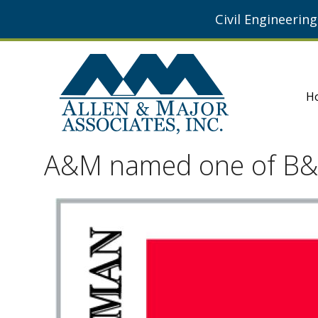
Civil Engineerin
H
A&M named one of B&T 