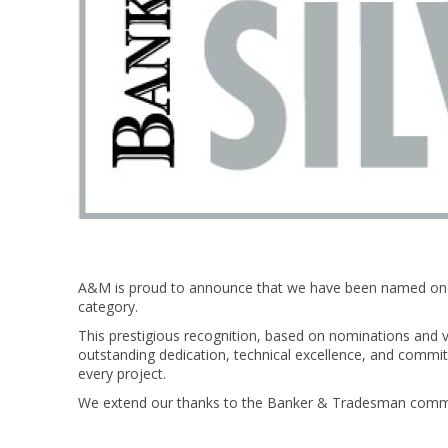
A&M is proud to announce that we have been named o
category.
This prestigious recognition, based on nominations and v
outstanding dedication, technical excellence, and commi
every project.
We extend our thanks to the Banker & Tradesman communi