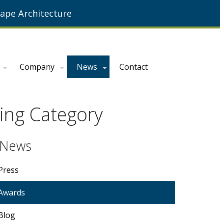
ape Architecture
Company
News
Contact
ing Category
News
Press
Awards
Blog