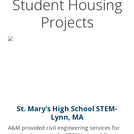
Student Housing
Projects
St. Mary's High School STEM-
Lynn, MA
A&M provided civil engineering services for