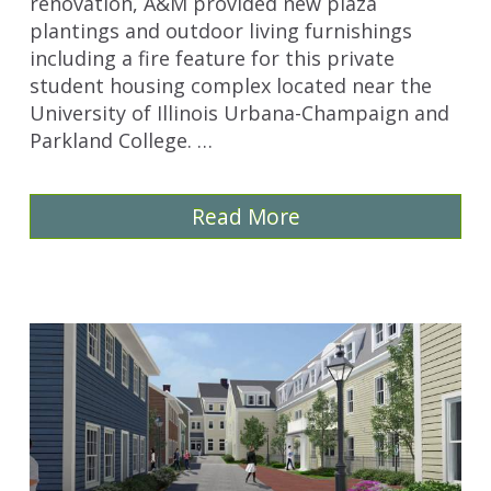
renovation, A&M provided new plaza
plantings and outdoor living furnishings
including a fire feature for this private
student housing complex located near the
University of Illinois Urbana-Champaign and
Parkland College. …
Read More