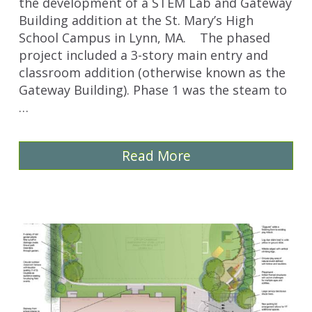
the development of a STEM Lab and Gateway
Building addition at the St. Mary’s High
School Campus in Lynn, MA. The phased
project included a 3-story main entry and
classroom addition (otherwise known as the
Gateway Building). Phase 1 was the steam to
…
Read More