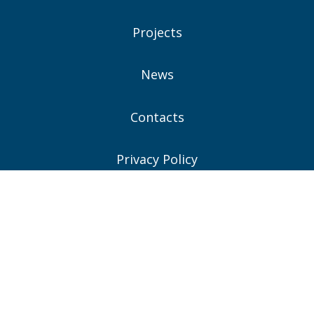
Projects
News
Contacts
Privacy Policy
Consent Preferences
Connect With Us