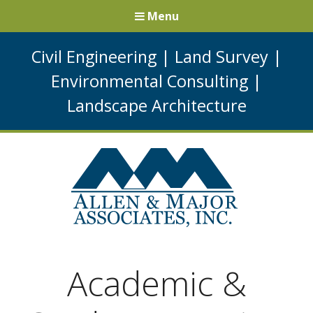
Menu
Civil Engineering
|
Land Survey
|
Environmental Consulting
|
Landscape Architecture
Academic &