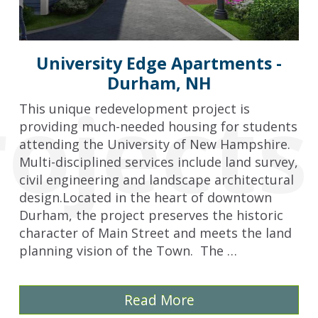
University Edge Apartments -
Durham, NH
rojects
This unique redevelopment project is
providing much-needed housing for students
attending the University of New Hampshire.
Multi-disciplined services include land survey,
civil engineering and landscape architectural
design.Located in the heart of downtown
Durham, the project preserves the historic
character of Main Street and meets the land
planning vision of the Town. The …
Read More