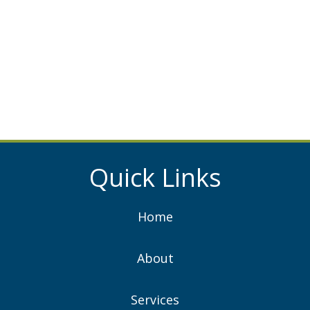
Quick Links
Home
About
Services