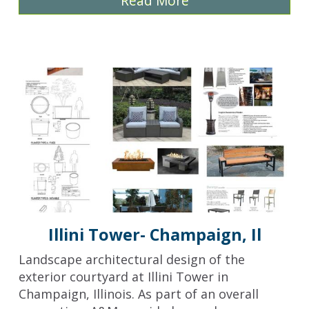
Read More
Illini Tower- Champaign, Il
Landscape architectural design of the
exterior courtyard at Illini Tower in
Champaign, Illinois. As part of an overall