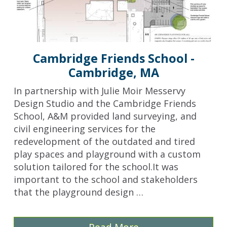
Cambridge Friends School -
Cambridge, MA
In partnership with Julie Moir Messervy
Design Studio and the Cambridge Friends
School, A&M provided land surveying, and
civil engineering services for the
redevelopment of the outdated and tired
play spaces and playground with a custom
solution tailored for the school.It was
important to the school and stakeholders
that the playground design …