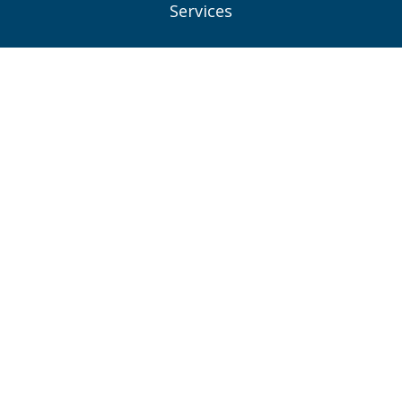
Services
Projects
News
Contacts
Privacy Policy
Consent Preferences
Connect With Us