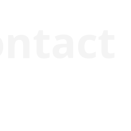
ontact