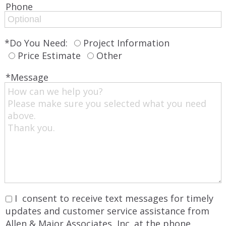
Phone‌
*Do You Need:
Project Information
Price Estimate
Other
*Message
I consent to receive text messages for timely
updates and customer service assistance from
Allen & Major Associates, Inc. at the phone