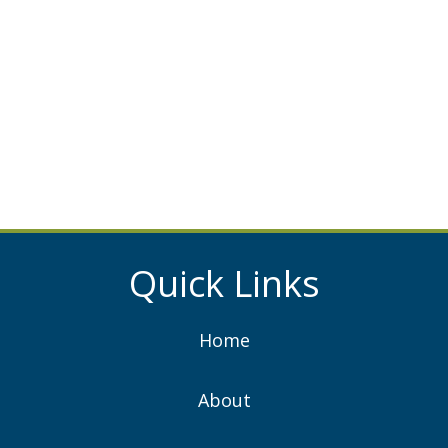
Quick Links
Home
About