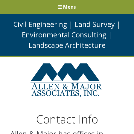
Menu
Civil Engineering
|
Land Survey
|
Environmental Consulting
|
Landscape Architecture
Contact Info
Allen & Major has offices in