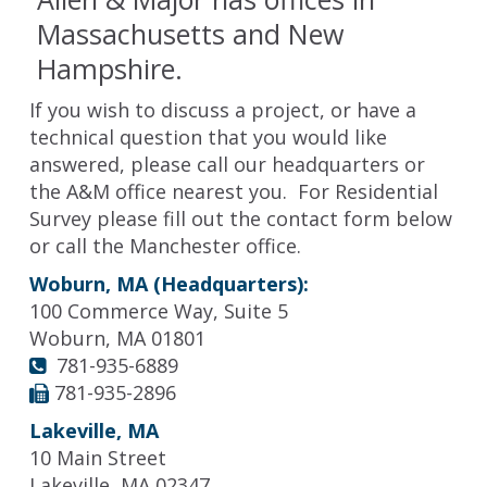
Massachusetts and New
Hampshire.
If you wish to discuss a project, or have a
technical question that you would like
answered, please call our headquarters or
the A&M office nearest you. For Residential
Survey please fill out the contact form below
or call the Manchester office.
Woburn, MA (Headquarters):
100 Commerce Way, Suite 5
Woburn, MA 01801
781-935-6889
781-935-2896
Lakeville, MA
10 Main Street
Lakeville, MA 02347