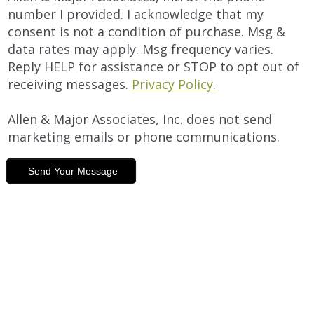
number I provided. I acknowledge that my
consent is not a condition of purchase. Msg &
data rates may apply. Msg frequency varies.
Reply HELP for assistance or STOP to opt out of
receiving messages.
Privacy Policy.
Allen & Major Associates, Inc. does not send
marketing emails or phone communications.