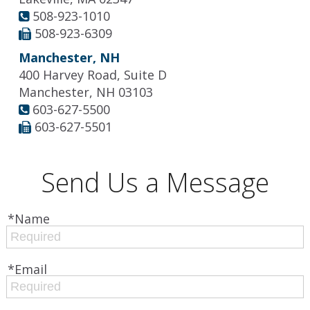
508-923-1010
508-923-6309
Manchester, NH
400 Harvey Road, Suite D
Manchester, NH 03103
603-627-5500
603-627-5501
Send Us a Message
*Name
*Email