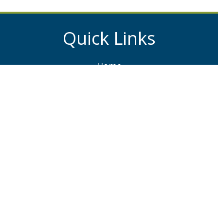
Quick Links
Home
About
Services
Projects
News
Contacts