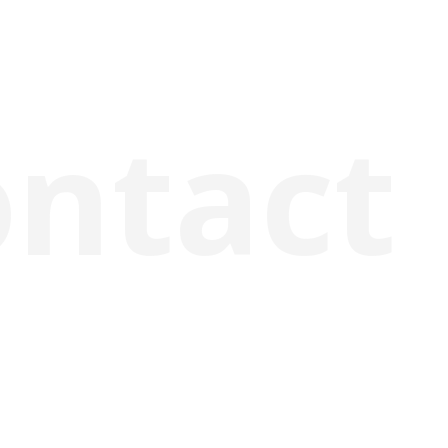
ontact