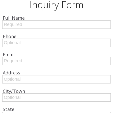
Inquiry Form
Full Name
Phone
Email
Address
City/Town
State