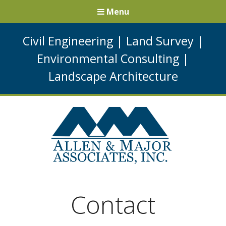
Menu
Civil Engineering
|
Land Survey
|
Environmental Consulting
|
Landscape Architecture
Contact