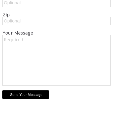
Zip
Your Message