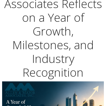
Associates Reflects
on a Year of
Growth,
Milestones, and
Industry
Recognition