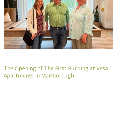
The Opening of The First Building at Vesa
Apartments in Marlborough