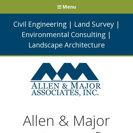
Menu
Civil Engineering
|
Land Survey
|
Environmental Consulting
|
Landscape Architecture
Allen & Major