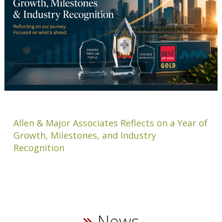
Allen & Major Associates Reflects on a Year of
Growth, Milestones, and Industry
Recognition
News