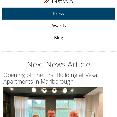
Press
Awards
Blog
Next News Article
Opening of The First Building at Vesa
Apartments in Marlborough