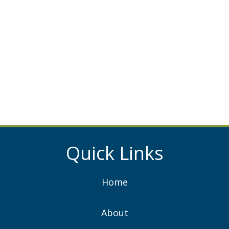
Quick Links
Home
About