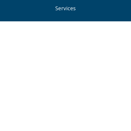
Services
Projects
News
Contacts
Privacy Policy
Consent Preferences
Connect With Us