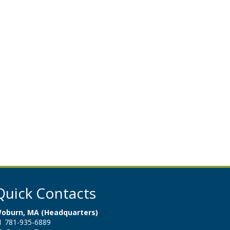
Quick Contacts
oburn, MA (Headquarters)
781-935-6889