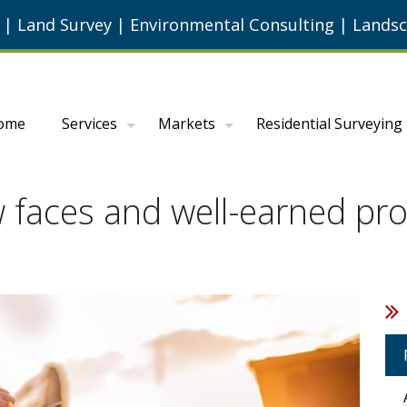
g
|
Land Survey
|
Environmental Consulting
|
Landsc
ome
Services
Markets
Residential Surveying
faces and well-earned prom