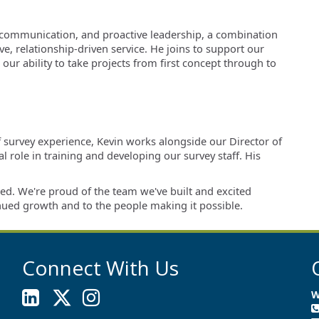
ear communication, and proactive leadership, a combination
e, relationship-driven service. He joins to support our
ur ability to take projects from first concept through to
f survey experience, Kevin works alongside our Director of
 role in training and developing our survey staff. His
ed. We're proud of the team we've built and excited
nued growth and to the people making it possible.
Connect With Us
W