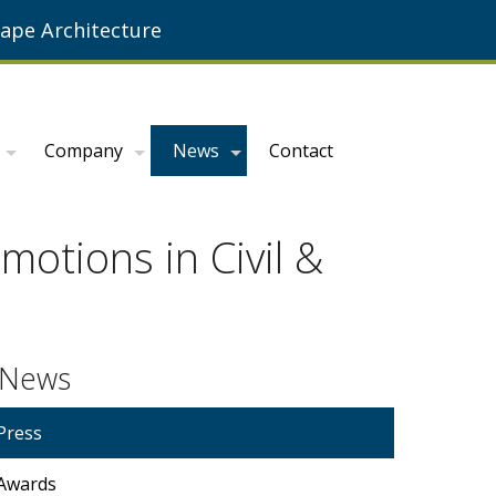
ape Architecture
Company
News
Contact
otions in Civil &
News
Press
Awards