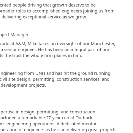
alented people driving that growth deserve to be
broader roles to accomplished engineers joining us from
 delivering exceptional service as we grow.
oject Manager
ecade at A&M, Mike takes on oversight of our Manchester,
 a senior engineer. He has been an integral part of our
s the trust the whole firm places in him.
il Engineering from UNH and has hit the ground running
civil site design, permitting, construction services, and
d development projects.
pertise in design, permitting, and construction
ncluded a remarkable 27-year run at Outback
m's engineering operations. A dedicated mentor
eneration of engineers as he is in delivering great projects.