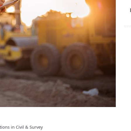
ons in Civil & Survey