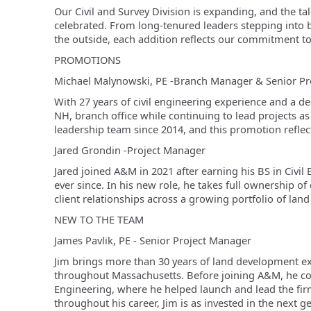
Our Civil and Survey Division is expanding, and the t
celebrated. From long-tenured leaders stepping into 
the outside, each addition reflects our commitment to
PROMOTIONS
Michael Malynowski, PE -
Branch Manager & Senior Pr
With 27 years of civil engineering experience and a d
NH, branch office while continuing to lead projects as
leadership team since 2014, and this promotion reflect
Jared Grondin -
Project Manager
Jared joined A&M in 2021 after earning his BS in Civ
ever since. In his new role, he takes full ownership of 
client relationships across a growing portfolio of lan
NEW TO THE TEAM
James Pavlik, PE -
Senior Project Manager
Jim brings more than 30 years of land development ex
throughout Massachusetts. Before joining A&M, he co
Engineering, where he helped launch and lead the fir
throughout his career, Jim is as invested in the next g