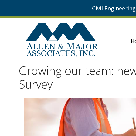
Civil Engineerin
H
Growing our team: new 
Survey