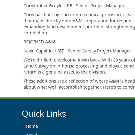
Christopher Broyles, PE - Senior
Project Manager
Chris has built his career on technical precision, cl
that maps directly onto A&M's reputation for responsiv
expanding land development portfolio, strengthening o
completion.
REJOINED A&M
Kevin Capaldo, LSIT -
Senior Survey Project Manager
We're thrilled to welcome Kevin back. With 20 years o
Land Survey on in-house processing and plays a central
return is a genuine asset to the division.
These additions are a reflection of where A&M is head
about what we'll accomplish together. Here's to conti
Quick Links
Home
About