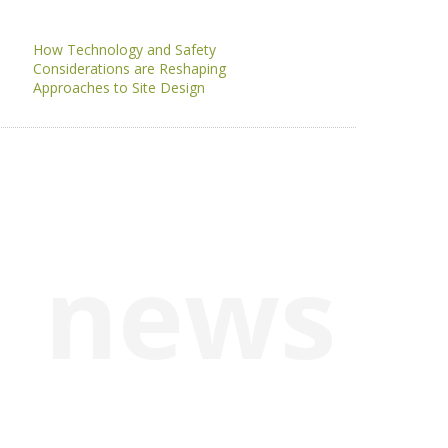
How Technology and Safety
Considerations are Reshaping
Approaches to Site Design
news