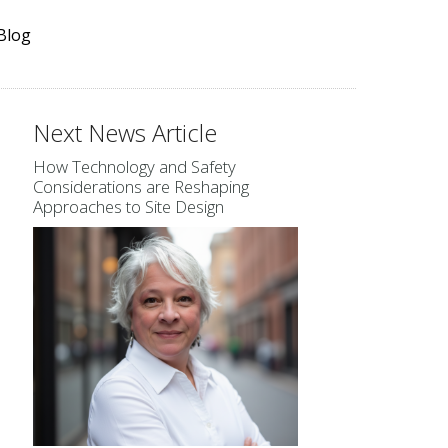
Blog
Next News Article
How Technology and Safety
Considerations are Reshaping
Approaches to Site Design