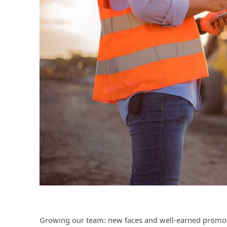
Growing our team: new faces and well-earned promoti