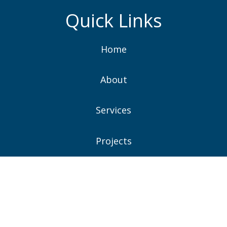
Quick Links
Home
About
Services
Projects
News
Contacts