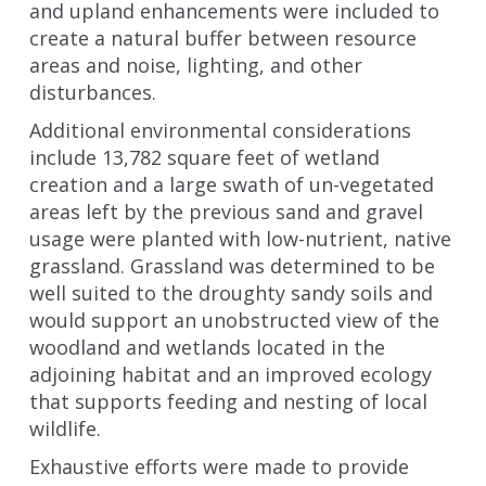
and upland enhancements were included to
create a natural buffer between resource
areas and noise, lighting, and other
disturbances.
Additional environmental considerations
include 13,782 square feet of wetland
creation and a large swath of un-vegetated
areas left by the previous sand and gravel
usage were planted with low-nutrient, native
grassland. Grassland was determined to be
well suited to the droughty sandy soils and
would support an unobstructed view of the
woodland and wetlands located in the
adjoining habitat and an improved ecology
that supports feeding and nesting of local
wildlife.
Exhaustive efforts were made to provide