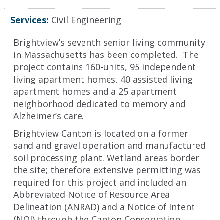
Services:
Civil Engineering
Brightview’s seventh senior living community
in Massachusetts has been completed. The
project contains 160-units, 95 independent
living apartment homes, 40 assisted living
apartment homes and a 25 apartment
neighborhood dedicated to memory and
Alzheimer’s care.
Brightview Canton is located on a former
sand and gravel operation and manufactured
soil processing plant. Wetland areas border
the site; therefore extensive permitting was
required for this project and included an
Abbreviated Notice of Resource Area
Delineation (ANRAD) and a Notice of Intent
(NOI) through the Canton Conservation