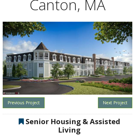
Canton, MA
Previous Project
Next Project
Senior Housing & Assisted
Living