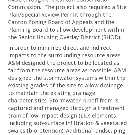
Commission. The project also required a Site
Plan/Special Review Permit through the
Canton Zoning Board of Appeals and the
Planning Board to allow development within
the Senior Housing Overlay District (SHOD).
In order to minimize direct and indirect
impacts to the surrounding resource areas,
A&M designed the project to be located as
far from the resource areas as possible. A&M
designed the stormwater systems within the
existing grades of the site to allow drainage
to maintain the existing drainage
characteristics. Stormwater runoff from is
captured and managed through a treatment
train of low-impact design (LID) elements
including sub-surface infiltration & vegetated
swales (bioretention). Additional landscaping