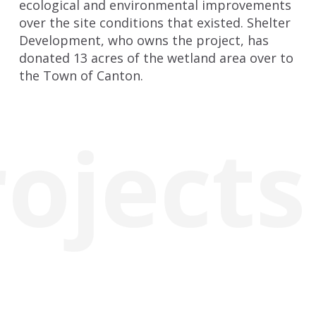
ecological and environmental improvements
over the site conditions that existed. Shelter
Development, who owns the project, has
donated 13 acres of the wetland area over to
the Town of Canton.
rojects