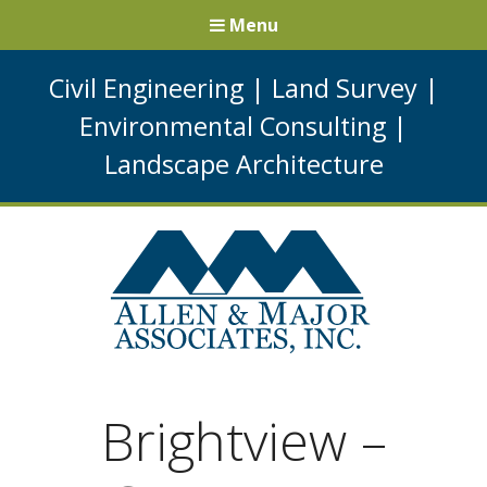
Menu
Civil Engineering
|
Land Survey
|
Environmental Consulting
|
Landscape Architecture
Brightview –