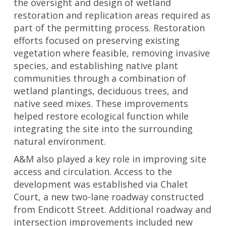
the oversight and design of wetland
restoration and replication areas required as
part of the permitting process. Restoration
efforts focused on preserving existing
vegetation where feasible, removing invasive
species, and establishing native plant
communities through a combination of
wetland plantings, deciduous trees, and
native seed mixes. These improvements
helped restore ecological function while
integrating the site into the surrounding
natural environment.
A&M also played a key role in improving site
access and circulation. Access to the
development was established via Chalet
Court, a new two-lane roadway constructed
from Endicott Street. Additional roadway and
intersection improvements included new