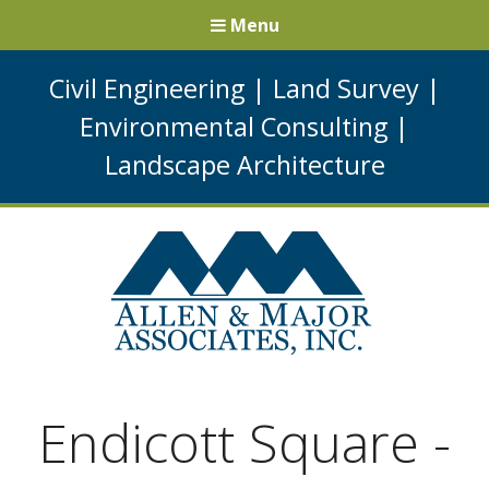
Menu
Civil Engineering
|
Land Survey
|
Environmental Consulting
|
Landscape Architecture
Endicott Square -