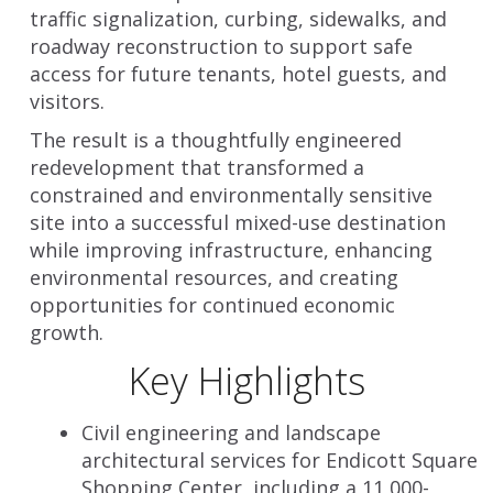
traffic signalization, curbing, sidewalks, and
roadway reconstruction to support safe
access for future tenants, hotel guests, and
visitors.
The result is a thoughtfully engineered
redevelopment that transformed a
constrained and environmentally sensitive
site into a successful mixed-use destination
while improving infrastructure, enhancing
environmental resources, and creating
opportunities for continued economic
growth.
Key Highlights
Civil engineering and landscape
architectural services for Endicott Square
Shopping Center, including a 11,000-