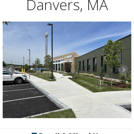
Danvers, MA