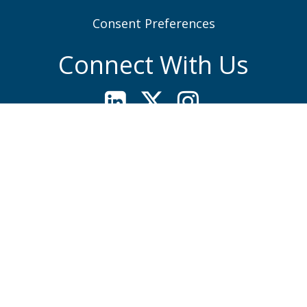
Consent Preferences
Connect With Us
Quick Contacts
Woburn, MA (Headquarters)
781-935-6889
Contact Form
Lakeville, MA
508-923-1010