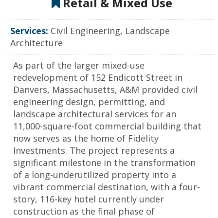
Retail & Mixed Use
Services:
Civil Engineering, Landscape
Architecture
As part of the larger mixed-use
redevelopment of 152 Endicott Street in
Danvers, Massachusetts, A&M provided civil
engineering design, permitting, and
landscape architectural services for an
11,000-square-foot commercial building that
now serves as the home of Fidelity
Investments. The project represents a
significant milestone in the transformation
of a long-underutilized property into a
vibrant commercial destination, with a four-
story, 116-key hotel currently under
construction as the final phase of