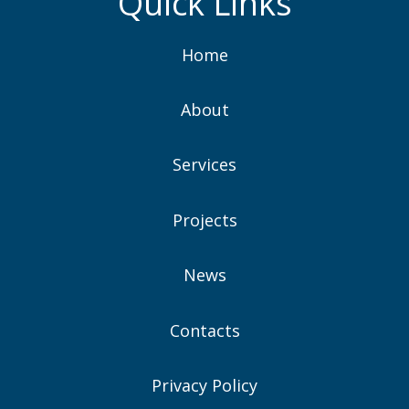
Quick Links
Home
About
Services
Projects
News
Contacts
Privacy Policy