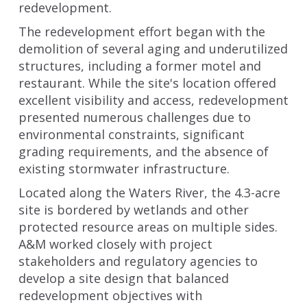
redevelopment.
The redevelopment effort began with the
demolition of several aging and underutilized
structures, including a former motel and
restaurant. While the site's location offered
excellent visibility and access, redevelopment
presented numerous challenges due to
environmental constraints, significant
grading requirements, and the absence of
existing stormwater infrastructure.
Located along the Waters River, the 4.3-acre
site is bordered by wetlands and other
protected resource areas on multiple sides.
A&M worked closely with project
stakeholders and regulatory agencies to
develop a site design that balanced
redevelopment objectives with