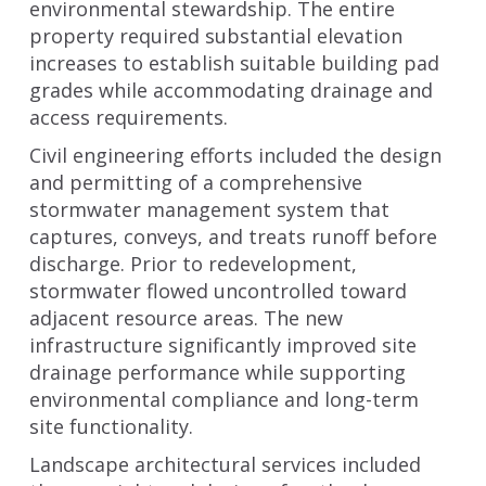
environmental stewardship. The entire
property required substantial elevation
increases to establish suitable building pad
grades while accommodating drainage and
access requirements.
Civil engineering efforts included the design
and permitting of a comprehensive
stormwater management system that
captures, conveys, and treats runoff before
discharge. Prior to redevelopment,
stormwater flowed uncontrolled toward
adjacent resource areas. The new
infrastructure significantly improved site
drainage performance while supporting
environmental compliance and long-term
site functionality.
Landscape architectural services included