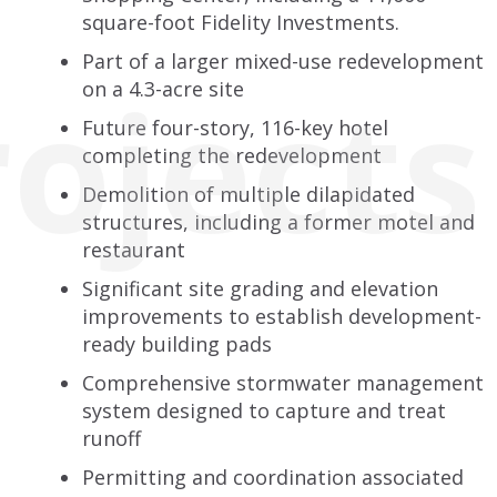
square-foot Fidelity Investments.
Part of a larger mixed-use redevelopment
rojects
on a 4.3-acre site
Future four-story, 116-key hotel
completing the redevelopment
Demolition of multiple dilapidated
structures, including a former motel and
restaurant
Significant site grading and elevation
improvements to establish development-
ready building pads
Comprehensive stormwater management
system designed to capture and treat
runoff
Permitting and coordination associated