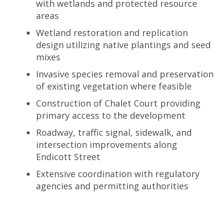
with wetlands and protected resource
areas
Wetland restoration and replication
design utilizing native plantings and seed
mixes
Invasive species removal and preservation
of existing vegetation where feasible
Construction of Chalet Court providing
primary access to the development
Roadway, traffic signal, sidewalk, and
intersection improvements along
Endicott Street
Extensive coordination with regulatory
agencies and permitting authorities