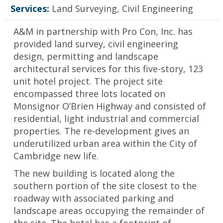
Services:
Land Surveying, Civil Engineering
A&M in partnership with Pro Con, Inc. has
provided land survey, civil engineering
design, permitting and landscape
architectural services for this five-story, 123
unit hotel project. The project site
encompassed three lots located on
Monsignor O’Brien Highway and consisted of
residential, light industrial and commercial
properties. The re-development gives an
underutilized urban area within the City of
Cambridge new life.
The new building is located along the
southern portion of the site closest to the
roadway with associated parking and
landscape areas occupying the remainder of