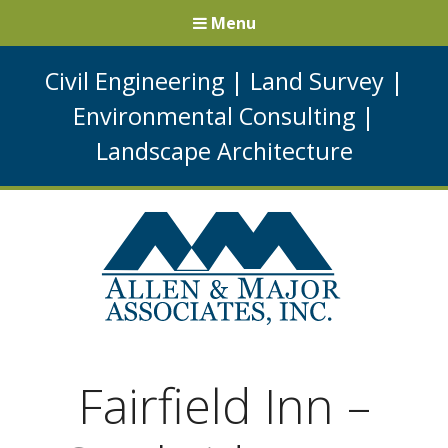
Menu
Civil Engineering
|
Land Survey
|
Environmental Consulting
|
Landscape Architecture
Fairfield Inn –