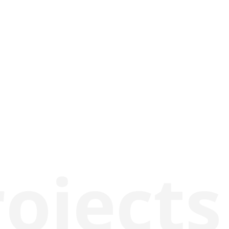
rojects