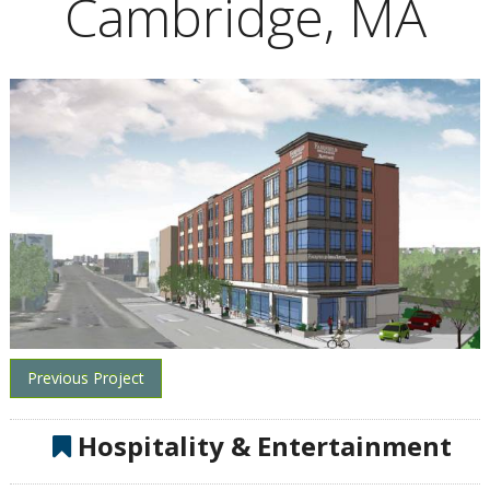
Cambridge, MA
Previous Project
Hospitality & Entertainment