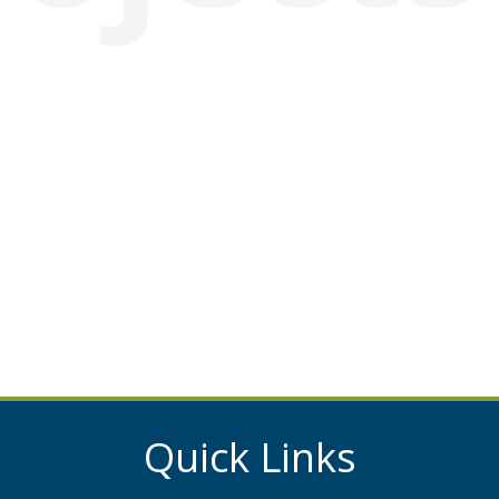
Quick Links