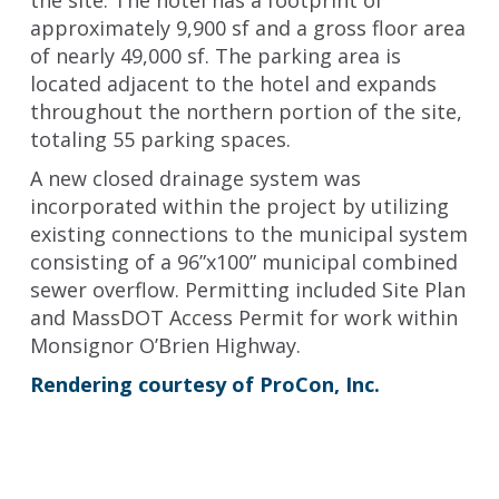
the site. The hotel has a footprint of
approximately 9,900 sf and a gross floor area
of nearly 49,000 sf. The parking area is
located adjacent to the hotel and expands
throughout the northern portion of the site,
totaling 55 parking spaces.
A new closed drainage system was
incorporated within the project by utilizing
existing connections to the municipal system
consisting of a 96”x100” municipal combined
sewer overflow. Permitting included Site Plan
and MassDOT Access Permit for work within
Monsignor O’Brien Highway.
Rendering courtesy of ProCon, Inc.