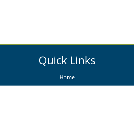
Quick Links
Home
About
Services
Projects