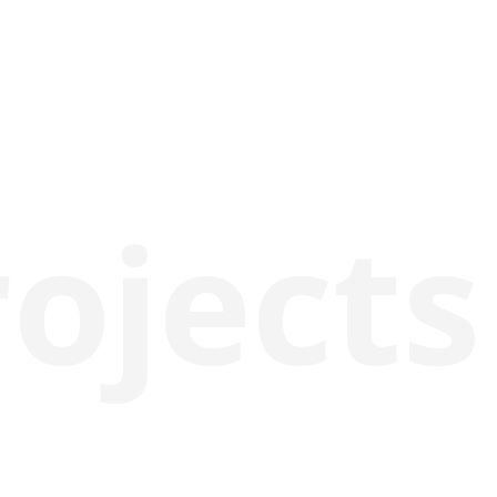
rojects