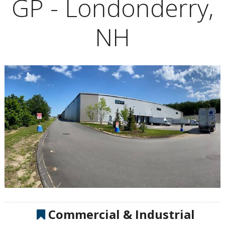
GP - Londonderry,
NH
Commercial & Industrial