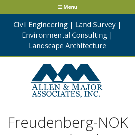
Menu
Civil Engineering
|
Land Survey
|
Environmental Consulting
|
Landscape Architecture
Freudenberg-NOK