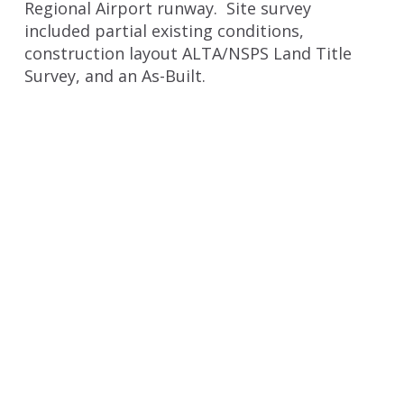
Regional Airport runway. Site survey
included partial existing conditions,
construction layout ALTA/NSPS Land Title
Survey, and an As-Built.