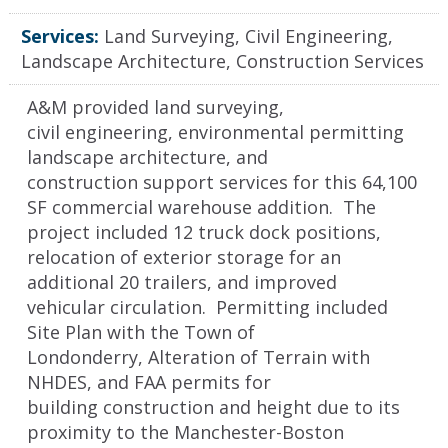
Services:
Land Surveying, Civil Engineering,
Landscape Architecture, Construction Services
A&M provided land surveying,
civil engineering, environmental permitting
landscape architecture, and
construction support services for this 64,100
SF commercial warehouse addition. The
project included 12 truck dock positions,
relocation of exterior storage for an
additional 20 trailers, and improved
vehicular circulation. Permitting included
Site Plan with the Town of
Londonderry, Alteration of Terrain with
NHDES, and FAA permits for
building construction and height due to its
proximity to the Manchester-Boston