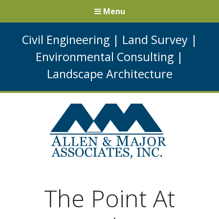
Menu
Civil Engineering
|
Land Survey
|
Environmental Consulting
|
Landscape Architecture
The Point At