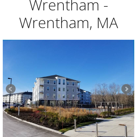
Wrentham -
Wrentham, MA