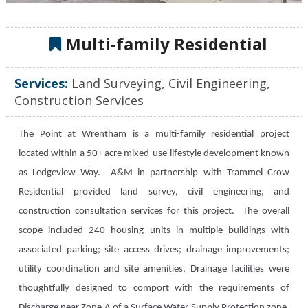
Multi-family Residential
Services:
Land Surveying, Civil Engineering,
Construction Services
The Point at Wrentham is a multi-family residential project
located within a 50+ acre mixed-use lifestyle development known
as Ledgeview Way. A&M in partnership with Trammel Crow
Residential provided land survey, civil engineering, and
construction consultation services for this project. The overall
scope included 240 housing units in multiple buildings with
associated parking; site access drives; drainage improvements;
utility coordination and site amenities. Drainage facilities were
thoughtfully designed to comport with the requirements of
Discharge near Zone A of a Surface Water Supply Protection zone.