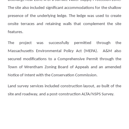
The site also included significant accommodations for the shallow
presence of the underlying ledge. The ledge was used to create
onsite terraces and retaining walls that complement the site
features.
The project was successfully permitted through the
Massachusetts Environmental Policy Act (MEPA). A&M also
secured modifications to a Comprehensive Permit through the
Town of Wrentham Zoning Board of Appeals and an amended
Notice of Intent with the Conservation Commission.
Land survey services included construction layout, as-built of the
site and roadway, and a post-construction ALTA/NSPS Survey.