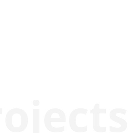
rojects