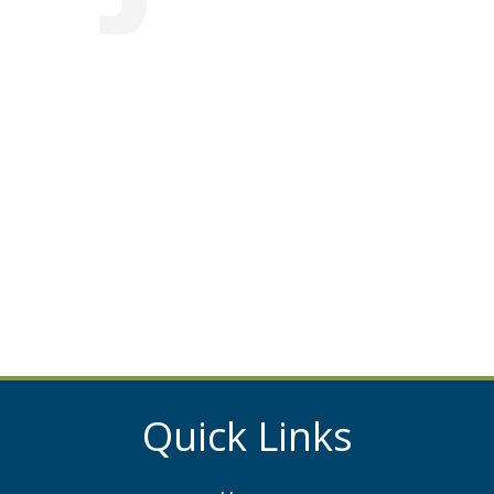
Quick Links