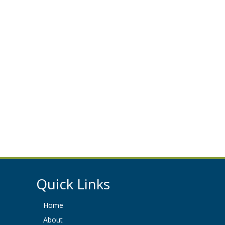
Quick Links
Home
About