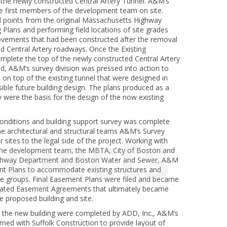
n the newly constructed Central Artery Tunnel. A&M’s
he first members of the development team on site.
ol points from the original Massachusetts Highway
Plans and performing field locations of site grades
vements that had been constructed after the removal
d Central Artery roadways. Once the Existing
mplete the top of the newly constructed Central Artery
, A&M’s survey division was pressed into action to
s on top of the existing tunnel that were designed in
sible future building design. The plans produced as a
ey were the basis for the design of the now existing
conditions and building support survey was complete
ojects
e architectural and structural teams A&M’s Survey
r sites to the legal side of the project. Working with
 the development team, the MBTA, City of Boston and
ghway Department and Boston Water and Sewer, A&M
t Plans to accommodate existing structures and
ese groups. Final Easement Plans were filed and became
icated Easement Agreements that ultimately became
e proposed building and site.
n the new building were completed by ADD, Inc., A&M’s
med with Suffolk Construction to provide layout of