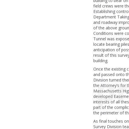
building to bear o
field crews were t
Establishing contr
Department Taking 
and roadway impro
of the above groun
Conditions were co
Tunnel was exposed
locate bearing pile
anticipation of pos
result of this surv
building.
Once the existing 
pr
and passed onto th
Division turned thei
the Attorney’s for
Massachusetts Hi
developed Easemen
interests of all th
part of the compl
the perimeter of th
As final touches o
Survey Division tea