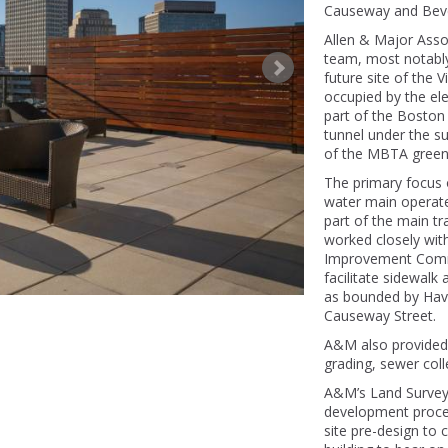
Causeway and Bever
Allen & Major Asso
team, most notabl
future site of the 
occupied by the ele
part of the Boston 
tunnel under the su
of the MBTA green l
The primary focus 
water main operat
part of the main t
worked closely with 
Improvement Comm
facilitate sidewalk
as bounded by Haver
Causeway Street.
A&M also provided 
grading, sewer col
A&M’s Land Surveyi
development proces
site pre-design to