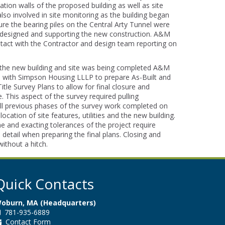
tion walls of the proposed building as well as site
also involved in site monitoring as the building began
ure the bearing piles on the Central Arty Tunnel were
ly designed and supporting the new construction. A&M
tact with the Contractor and design team reporting on
 the new building and site was being completed A&M
 with Simpson Housing LLLP to prepare As-Built and
le Survey Plans to allow for final closure and
e. This aspect of the survey required pulling
ll previous phases of the survey work completed on
 location of site features, utilities and the new building.
e and exacting tolerances of the project require
o detail when preparing the final plans. Closing and
without a hitch.
Quick Contacts
oburn, MA (Headquarters)
781-935-6889
Contact Form