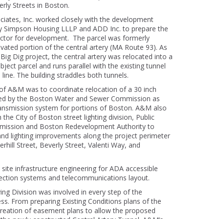
ly Streets in Boston.
ciates, Inc. worked closely with the development
y Simpson Housing LLLP and ADD Inc. to prepare the
Victor for development. The parcel was formerly
vated portion of the central artery (MA Route 93). As
Big Dig project, the central artery was relocated into a
bject parcel and runs parallel with the existing tunnel
ine. The building straddles both tunnels.
of A&M was to coordinate relocation of a 30 inch
ed by the Boston Water and Sewer Commission as
ransmission system for portions of Boston. A&M also
the City of Boston street lighting division, Public
ission and Boston Redevelopment Authority to
 and lighting improvements along the project perimeter
hill Street, Beverly Street, Valenti Way, and
site infrastructure engineering for ADA accessible
lection systems and telecommunications layout.
ng Division was involved in every step of the
s. From preparing Existing Conditions plans of the
 creation of easement plans to allow the proposed