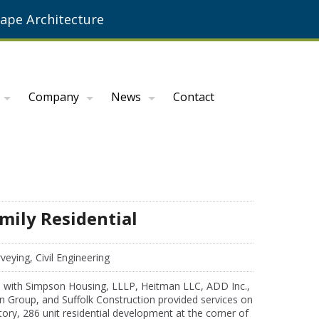
ape Architecture
Company
News
Contact
mily Residential
veying, Civil Engineering
 with Simpson Housing, LLLP, Heitman LLC, ADD Inc.,
n Group, and Suffolk Construction provided services on
tory, 286 unit residential development at the corner of