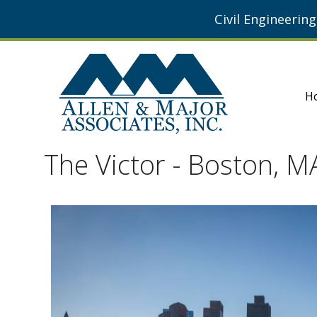
Civil Engineerin
H
The Victor - Boston, M