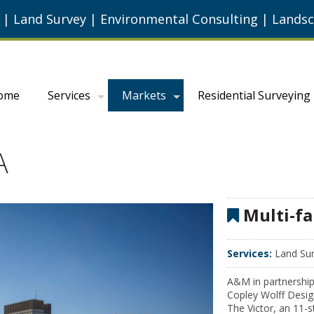
g
|
Land Survey
|
Environmental Consulting
|
Landsc
ome
Services
Markets
Residential Surveying
A
Multi-fa
Services:
Land Sur
A&M in partnership
Copley Wolff Desig
The Victor, an 11-s