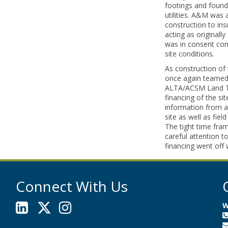
footings and founda
utilities. A&M was 
construction to ins
acting as original
was in consent con
site conditions.
As construction of
once again teamed
ALTA/ACSM Land Tit
financing of the sit
information from a
site as well as field
The tight time fram
careful attention t
financing went off 
Connect With Us
W