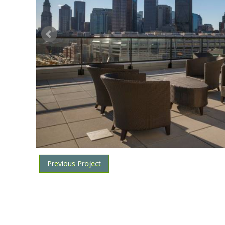
Previous Project