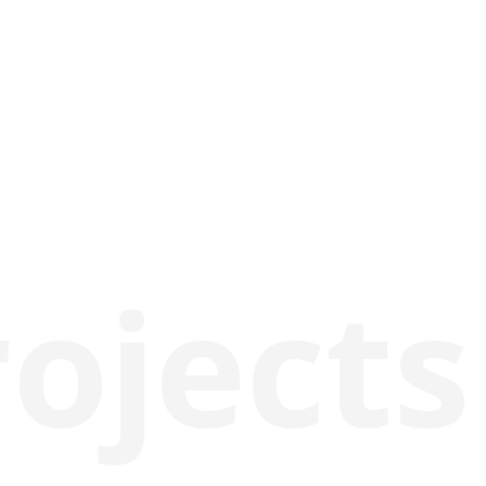
rojects