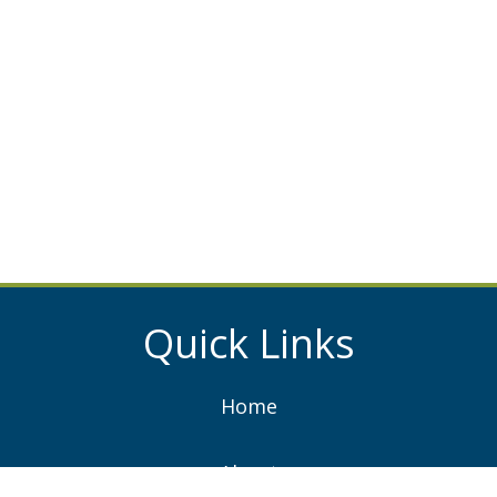
Quick Links
Home
About