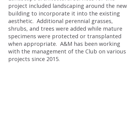
project included landscaping around the new
building to incorporate it into the existing
aesthetic. Additional perennial grasses,
shrubs, and trees were added while mature
specimens were protected or transplanted
when appropriate. A&M has been working
with the management of the Club on various
projects since 2015.