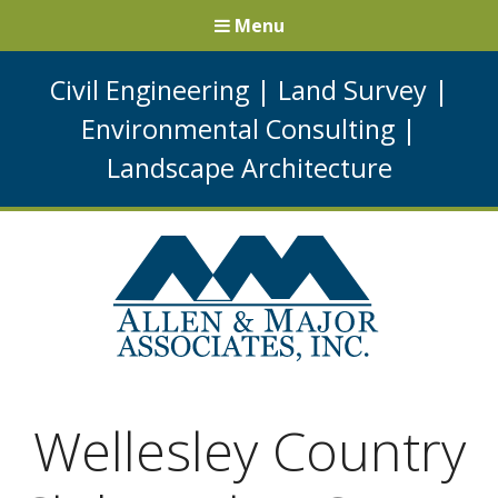
Menu
Civil Engineering
|
Land Survey
|
Environmental Consulting
|
Landscape Architecture
Wellesley Country