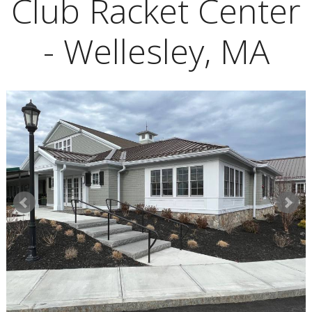
Club Racket Center
- Wellesley, MA