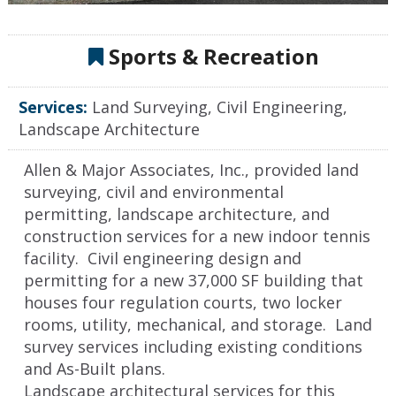
Sports & Recreation
Services:
Land Surveying, Civil Engineering,
Landscape Architecture
Allen & Major Associates, Inc., provided land
surveying, civil and environmental
permitting, landscape architecture, and
construction services for a new indoor tennis
facility. Civil engineering design and
permitting for a new 37,000 SF building that
houses four regulation courts, two locker
rooms, utility, mechanical, and storage. Land
survey services including existing conditions
and As-Built plans.
Landscape architectural services for this