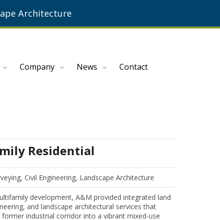
ape Architecture
Company
News
Contact
mily Residential
veying, Civil Engineering, Landscape Architecture
multifamily development, A&M provided integrated land
gineering, and landscape architectural services that
former industrial corridor into a vibrant mixed-use