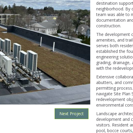
destination support
neighborhood. By de
team was able to m
documentation and 
construction.
The development com
amenities, and trai
serves both reside
established the fou
engineering solution
grading, drainage
with the redevelop
Extensive collabor
abutters, and comm
permitting process
navigate Site Plan 
redevelopment obje
environmental cons
Next Project
Landscape architect
development and cr
visitors. Resident 
pool, bocce courts, 