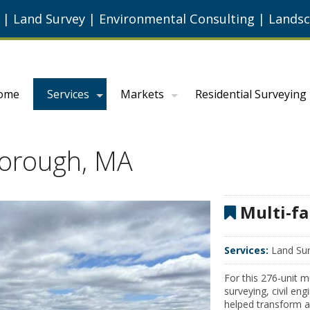
g
|
Land Survey
|
Environmental Consulting
|
Landsc
ome
Services
Markets
Residential Surveying
lborough, MA
Multi-fa
Services:
Land Sur
For this 276-unit 
surveying, civil en
helped transform a 