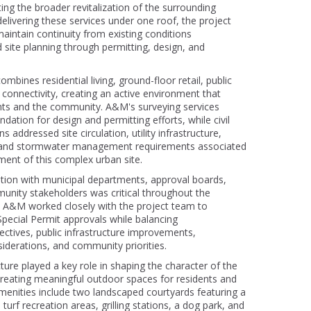
ing the broader revitalization of the surrounding
livering these services under one roof, the project
aintain continuity from existing conditions
site planning through permitting, design, and
bines residential living, ground-floor retail, public
l connectivity, creating an active environment that
nts and the community. A&M's surveying services
ndation for design and permitting efforts, while civil
s addressed site circulation, utility infrastructure,
, and stormwater management requirements associated
ment of this complex urban site.
ation with municipal departments, approval boards,
unity stakeholders was critical throughout the
. A&M worked closely with the project team to
Special Permit approvals while balancing
ctives, public infrastructure improvements,
iderations, and community priorities.
ure played a key role in shaping the character of the
eating meaningful outdoor spaces for residents and
amenities include two landscaped courtyards featuring a
turf recreation areas, grilling stations, a dog park, and