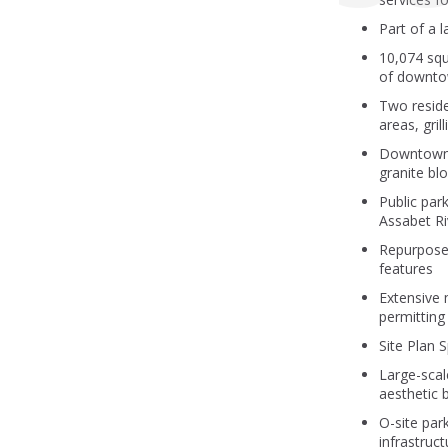
Part of a 
10,074 squ
of downt
Two reside
areas, gri
Downtown 
granite bl
Public par
Assabet Riv
Repurposed
features
Extensive 
permitting
Site Plan 
Large-scal
aesthetic 
O-site park
infrastruc