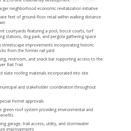
larger neighborhood economic revitalization initiative
are feet of ground-floor retail within walking distance
own
nt courtyards featuring a pool, bocce courts, turf
lling stations, dog park, and pergola gathering space
streetscape improvements incorporating historic
ocks from the former rail yard
king, restroom, and snack bar supporting access to the
er Rail Trail
 slate roofing materials incorporated into site
municipal and stakeholder coordination throughout
Special Permit approvals
e green roof system providing environmental and
benefits
ing garage, trail access, utility, and stormwater
ture improvements