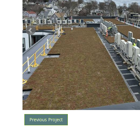
Previous Project