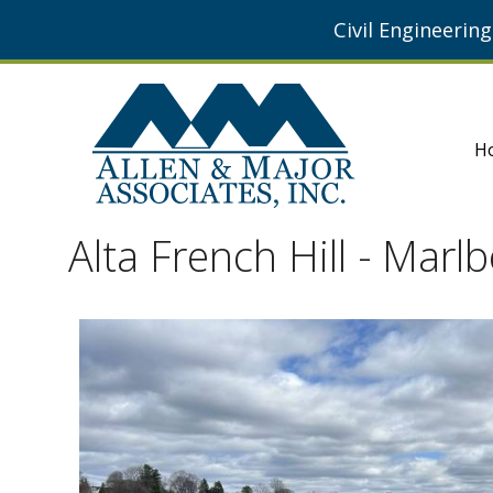
Civil Engineerin
H
Alta French Hill - Mar