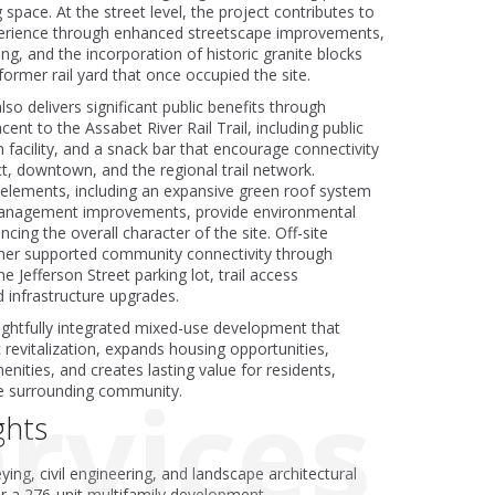
 space. At the street level, the project contributes to
rience through enhanced streetscape improvements,
ng, and the incorporation of historic granite blocks
ormer rail yard that once occupied the site.
o delivers significant public benefits through
nt to the Assabet River Rail Trail, including public
 facility, and a snack bar that encourage connectivity
t, downtown, and the regional trail network.
 elements, including an expansive green roof system
anagement improvements, provide environmental
cing the overall character of the site. Off-site
her supported community connectivity through
e Jefferson Street parking lot, trail access
infrastructure upgrades.
oughtfully integrated mixed-use development that
revitalization, expands housing opportunities,
nities, and creates lasting value for residents,
rvices
e surrounding community.
ghts
ying, civil engineering, and landscape architectural
or a 276-unit multifamily development