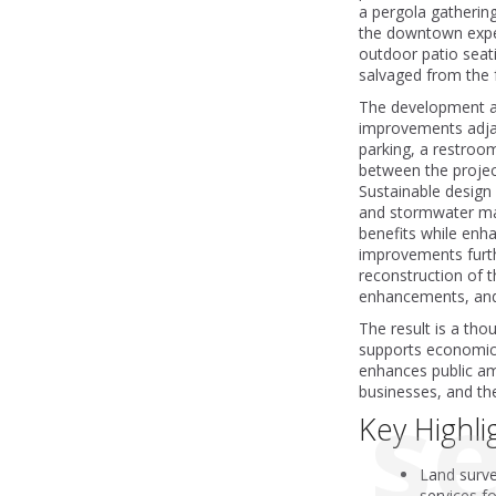
a pergola gathering
the downtown expe
outdoor patio seati
salvaged from the f
The development als
improvements adjace
parking, a restroom
between the projec
Sustainable design
and stormwater m
benefits while enhan
improvements furt
reconstruction of th
enhancements, and 
The result is a th
supports economic 
enhances public ame
se
businesses, and th
Key Highli
Land surve
services f