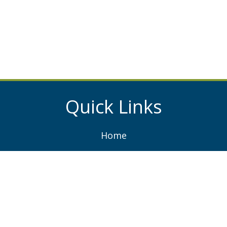
Quick Links
Home
About
Services
Projects