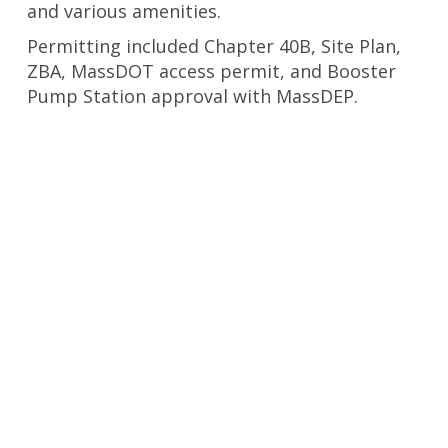
and various amenities.
Permitting included Chapter 40B, Site Plan,
ZBA, MassDOT access permit, and Booster
Pump Station approval with MassDEP.