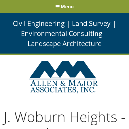
Menu
Civil Engineering
|
Land Survey
|
Environmental Consulting
|
Landscape Architecture
J. Woburn Heights -