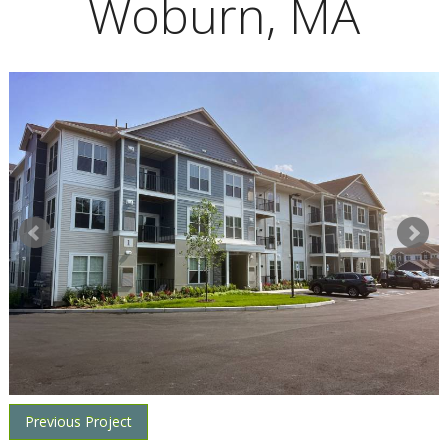
Woburn, MA
Previous Project