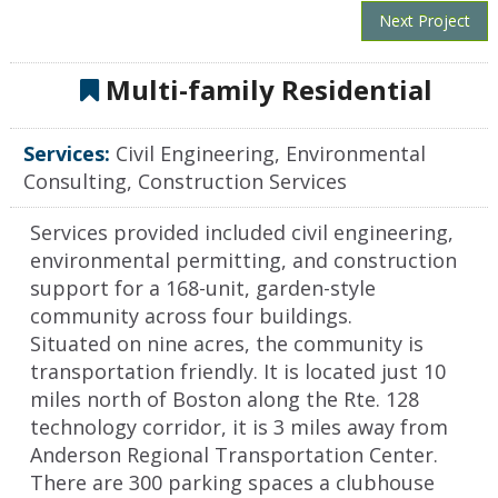
Next Project
Multi-family Residential
Services:
Civil Engineering, Environmental
Consulting, Construction Services
Services provided included civil engineering,
environmental permitting, and construction
support for a 168-unit, garden-style
community across four buildings.
Situated on nine acres, the community is
transportation friendly. It is located just 10
miles north of Boston along the Rte. 128
technology corridor, it is 3 miles away from
Anderson Regional Transportation Center.
There are 300 parking spaces a clubhouse