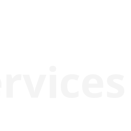
rvices