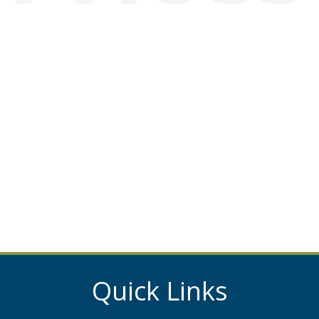
Quick Links