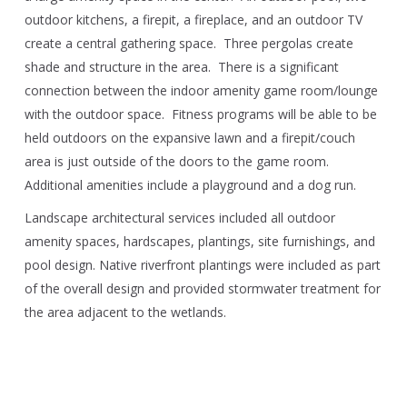
outdoor kitchens, a firepit, a fireplace, and an outdoor TV
create a central gathering space. Three pergolas create
shade and structure in the area. There is a significant
connection between the indoor amenity game room/lounge
with the outdoor space. Fitness programs will be able to be
held outdoors on the expansive lawn and a firepit/couch
area is just outside of the doors to the game room.
Additional amenities include a playground and a dog run.
Landscape architectural services included all outdoor
amenity spaces, hardscapes, plantings, site furnishings, and
pool design. Native riverfront plantings were included as part
of the overall design and provided stormwater treatment for
the area adjacent to the wetlands.