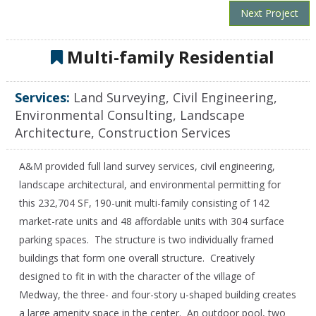
Next Project
Multi-family Residential
Services:
Land Surveying, Civil Engineering,
Environmental Consulting, Landscape
Architecture, Construction Services
A&M provided full land survey services, c
ivil engineering,
landscape architectural, and environmental permitting for
this 232,704 SF, 190-unit multi-family consisting of 142
market-rate units and 48 affordable units with 304 surface
parking spaces. The structure is two individually framed
buildings that form one overall structure. Creatively
designed to fit in with the character of the village of
Medway, the three- and four-story u-shaped building creates
a large amenity space in the center. An outdoor pool, two