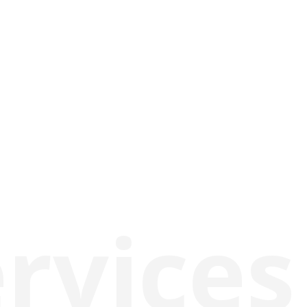
rvices