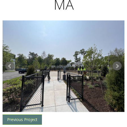
MA
Previous Project