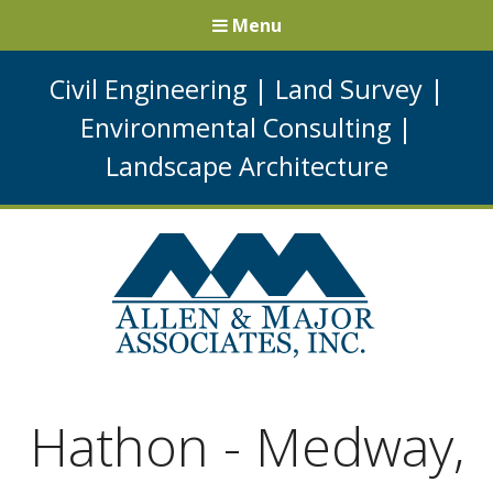
Menu
Civil Engineering
|
Land Survey
|
Environmental Consulting
|
Landscape Architecture
Hathon - Medway,