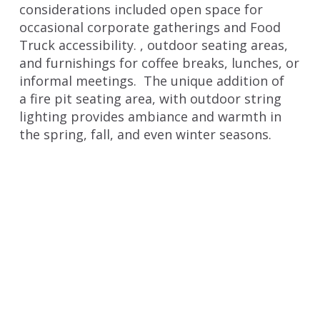
considerations included open space for
occasional corporate gatherings and Food
Truck accessibility. , outdoor seating areas,
and furnishings for coffee breaks, lunches, or
informal meetings. The unique addition of
a fire pit seating area, with outdoor string
lighting provides ambiance and warmth in
the spring, fall, and even winter seasons.