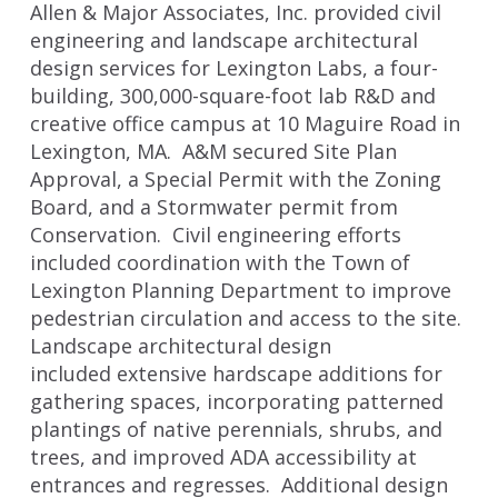
Allen & Major Associates, Inc. provided civil
engineering and landscape architectural
design services for Lexington Labs, a four-
building, 300,000-square-foot lab R&D and
creative office campus at 10 Maguire Road in
Lexington, MA. A&M secured Site Plan
Approval, a Special Permit with the Zoning
Board, and a Stormwater permit from
Conservation. Civil engineering efforts
included coordination with the Town of
Lexington Planning Department to improve
pedestrian circulation and access to the site.
Landscape architectural design
included extensive hardscape additions for
gathering spaces, incorporating patterned
plantings of native perennials, shrubs, and
trees, and improved ADA accessibility at
entrances and regresses. Additional design