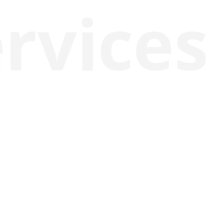
rvices