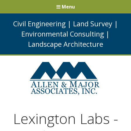
Menu
Civil Engineering
|
Land Survey
|
Environmental Consulting
|
Landscape Architecture
Lexington Labs -