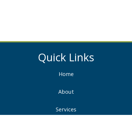
Quick Links
Home
About
Services
Projects