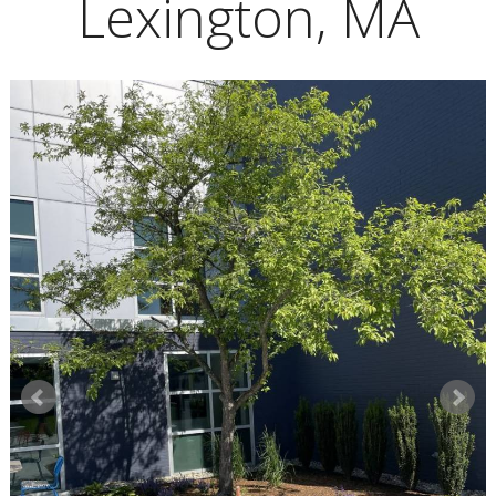
Lexington, MA