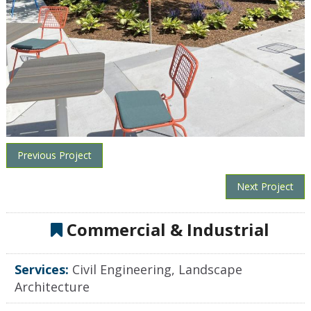
Previous Project
Next Project
Commercial & Industrial
Services:
Civil Engineering, Landscape
Architecture