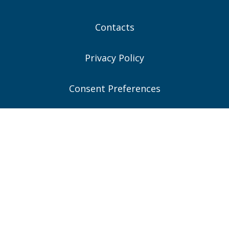
Contacts
Privacy Policy
Consent Preferences
Connect With Us
Quick Contacts
Woburn, MA (Headquarters)
781-935-6889