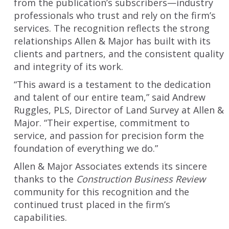
from the publication’s subscribers—industry
professionals who trust and rely on the firm’s
services. The recognition reflects the strong
relationships Allen & Major has built with its
clients and partners, and the consistent quality
and integrity of its work.
“This award is a testament to the dedication
and talent of our entire team,” said Andrew
Ruggles, PLS, Director of Land Survey at Allen &
Major. “Their expertise, commitment to
service, and passion for precision form the
foundation of everything we do.”
Allen & Major Associates extends its sincere
thanks to the
Construction Business Review
community for this recognition and the
continued trust placed in the firm’s
capabilities.