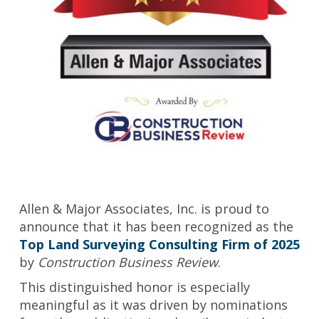
Allen & Major Associates, Inc. is proud to
announce that it has been recognized as the
Top Land Surveying Consulting Firm of 2025
by
Construction Business Review
.
This distinguished honor is especially
meaningful as it was driven by nominations