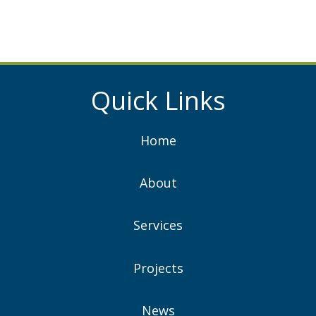
Quick Links
Home
About
Services
Projects
News