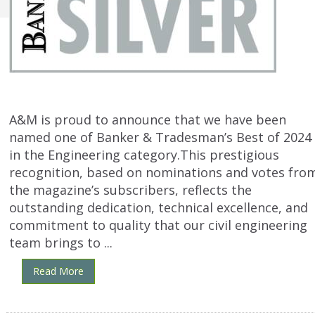
A&M is proud to announce that we have been
named one of Banker & Tradesman’s Best of 2024
in the Engineering category.This prestigious
recognition, based on nominations and votes fro
the magazine’s subscribers, reflects the
outstanding dedication, technical excellence, and
commitment to quality that our civil engineering
team brings to ...
Read More