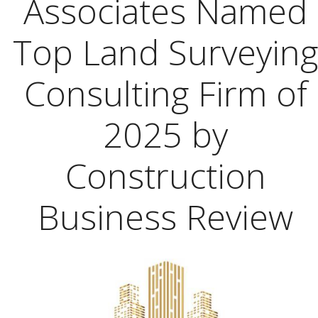
Associates Named
Top Land Surveying
Consulting Firm of
2025 by
Construction
Business Review