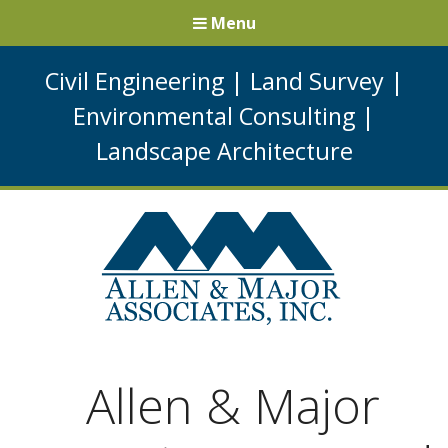
Menu
Civil Engineering
|
Land Survey
|
Environmental Consulting
|
Landscape Architecture
Allen & Major