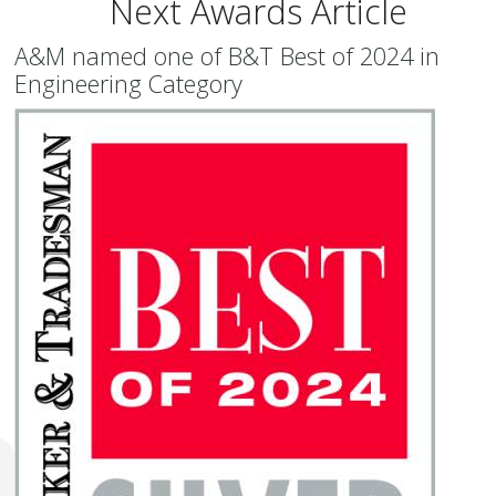
Next Awards Article
A&M named one of B&T Best of 2024 in
Engineering Category
news