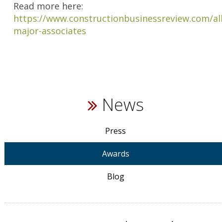
Read more here:
https://www.constructionbusinessreview.com/al
major-associates
News
Press
Awards
Blog