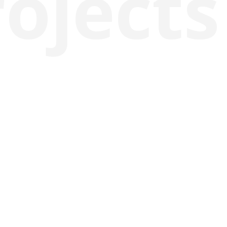
rojects