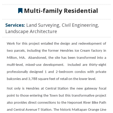
Multi-family Residential
Services:
Land Surveying, Civil Engineering,
Landscape Architecture
Work for this project entailed the design and redevelopment of
two parcels, including the former Hendries Ice Cream factory in
Milton, MA. Abandoned, the site has been transformed into a
multi-level, mixed-use development. Included are thirty-eight
professionally designed 1 and 2-bedroom condos with private
balconies and 3,788 square feet of retail on the lower level.
Not only is Hendries at Central Station the new gateway focal
point to those entering the Town but this transformative project
also provides direct connections to the Neponset River Bike Path
and Central Avenue T Station. The historic Mattapan Orange Line