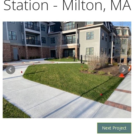
Station - Milton, MA
Next Project