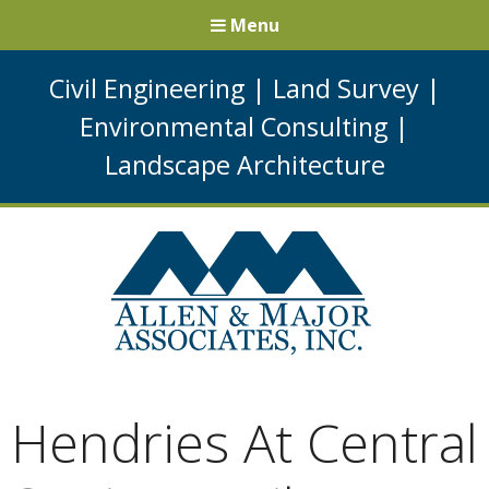
Menu
Civil Engineering
|
Land Survey
|
Environmental Consulting
|
Landscape Architecture
Hendries At Central