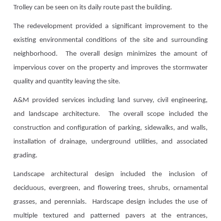
Trolley can be seen on its daily route past the building.
The redevelopment provided a significant improvement to the
existing environmental conditions of the site and surrounding
neighborhood. The overall design minimizes the amount of
impervious cover on the property and improves the stormwater
quality and quantity leaving the site.
A&M provided services including land survey, civil engineering,
and landscape architecture. The overall scope included the
construction and configuration of parking, sidewalks, and walls,
installation of drainage, underground utilities, and associated
grading.
Landscape architectural design included the inclusion of
deciduous, evergreen, and flowering trees, shrubs, ornamental
grasses, and perennials. Hardscape design includes the use of
multiple textured and patterned pavers at the entrances,