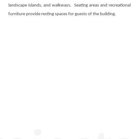
landscape islands, and walkways. Seating areas and recreational
furniture provide resting spaces for guests of the building.