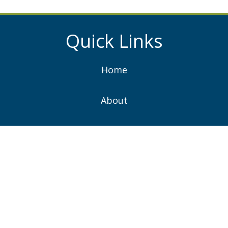
Quick Links
Home
About
Services
Projects
News
Contacts