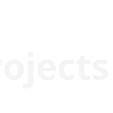
rojects