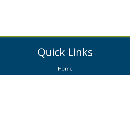
Quick Links
Home
About
Services
Projects