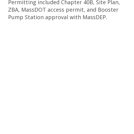
Permitting included Chapter 40B, Site Plan,
ZBA, MassDOT access permit, and Booster
Pump Station approval with MassDEP.