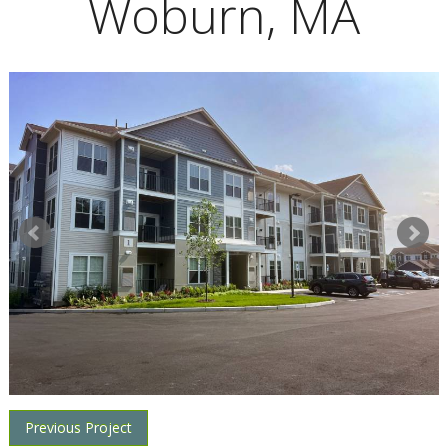
Woburn, MA
Previous Project