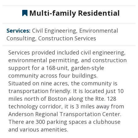
Multi-family Residential
Services:
Civil Engineering, Environmental
Consulting, Construction Services
Services provided included civil engineering,
environmental permitting, and construction
support for a 168-unit, garden-style
community across four buildings.
Situated on nine acres, the community is
transportation friendly. It is located just 10
miles north of Boston along the Rte. 128
technology corridor, it is 3 miles away from
Anderson Regional Transportation Center.
There are 300 parking spaces a clubhouse
and various amenities.