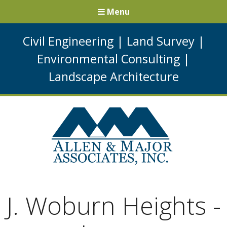
Menu
Civil Engineering
|
Land Survey
|
Environmental Consulting
|
Landscape Architecture
J. Woburn Heights -