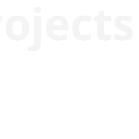
rojects