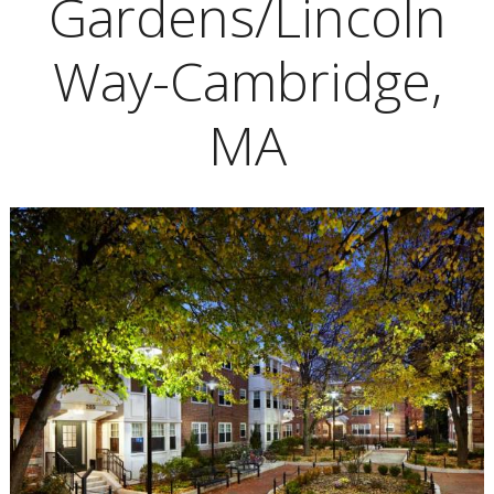
Gardens/Lincoln
Way-Cambridge,
MA