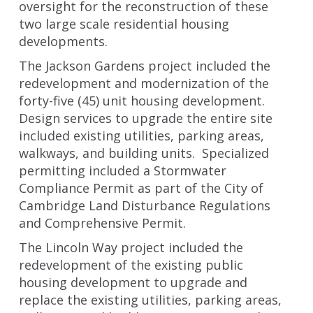
oversight for the reconstruction of these
two large scale residential housing
developments.
The Jackson Gardens project included the
redevelopment and modernization of the
forty-five (45) unit housing development.
Design services to upgrade the entire site
included existing utilities, parking areas,
walkways, and building units. Specialized
permitting included a Stormwater
Compliance Permit as part of the City of
Cambridge Land Disturbance Regulations
and Comprehensive Permit.
The Lincoln Way project included the
redevelopment of the existing public
housing development to upgrade and
replace the existing utilities, parking areas,