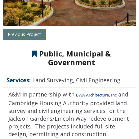
Previous Project
Public, Municipal &
Government
Services:
Land Surveying, Civil Engineering
A&M in partnership with
and
BWA Architecture, Inc
Cambridge Housing Authority provided land
survey and civil engineering services for the
Jackson Gardens/Lincoln Way redevelopment
projects. The projects included full site
design, permitting and construction