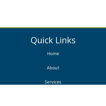
Quick Links
Home
About
Services
Projects