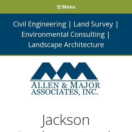
Menu
Civil Engineering
|
Land Survey
|
Environmental Consulting
|
Landscape Architecture
Jackson