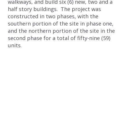
walkways, and build six (6) new, two and a
half story buildings. The project was
constructed in two phases, with the
southern portion of the site in phase one,
and the northern portion of the site in the
second phase for a total of fifty-nine (59)
units.