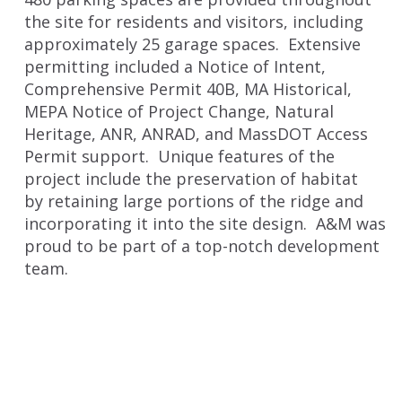
the site for residents and visitors, including
approximately 25 garage spaces. Extensive
permitting included a Notice of Intent,
Comprehensive Permit 40B, MA Historical,
MEPA Notice of Project Change, Natural
Heritage, ANR, ANRAD, and MassDOT Access
Permit support. Unique features of the
project include the preservation of habitat
by retaining large portions of the ridge and
incorporating it into the site design. A&M was
proud to be part of a top-notch development
team.