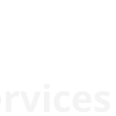
rvices