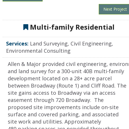
Next Project
Multi-family Residential
Services:
Land Surveying, Civil Engineering,
Environmental Consulting
Allen & Major provided civil engineering, enviro
and land survey for a 300-unit 40B multi-family
development located on a 28+ acre parcel
between Broadway (Route 1) and Cliff Road. The
site gains access to Broadway via an access
easement through 720 Broadway. The
proposed site improvements include on-site
surface and covered parking, and associated
site work and utilities. Approximately
480 parking spaces are provided throughout