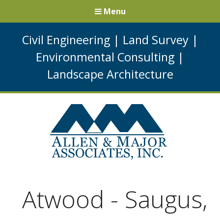
Menu
Civil Engineering
|
Land Survey
|
Environmental Consulting
|
Landscape Architecture
Atwood - Saugus,