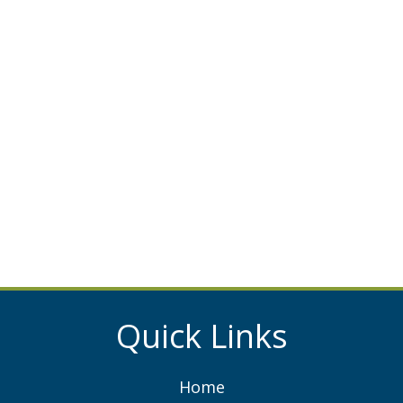
Quick Links
Home