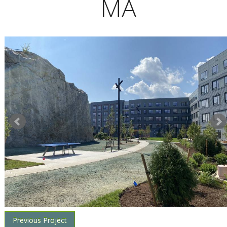
MA
Previous Project